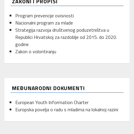
ZAKONI I PROPISI
Program prevencije ovisnosti
Nacionalni program za mlade
Strategija razvoja društvenog poduzetništva u
Republici Hrvatskoj za razdoblje od 2015. do 2020.
godine
Zakon o volontiranju
MEĐUNARODNI DOKUMENTI
European Youth Information Charter
Europska povelja o radu s mladima na lokalnoj razini