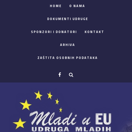
HOME
O NAMA
DOKUMENTI UDRUGE
SPONZORI I DONATORI
KONTAKT
ARHIVA
ZAŠTITA OSOBNIH PODATAKA