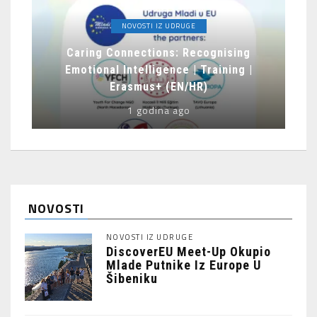
NOVOSTI IZ UDRUGE
Caring Connections: Recognising
Emotional Intelligence | Training |
Erasmus+ (EN/HR)
1 godina ago
NOVOSTI
NOVOSTI IZ UDRUGE
DiscoverEU Meet-Up Okupio
Mlade Putnike Iz Europe U
Šibeniku