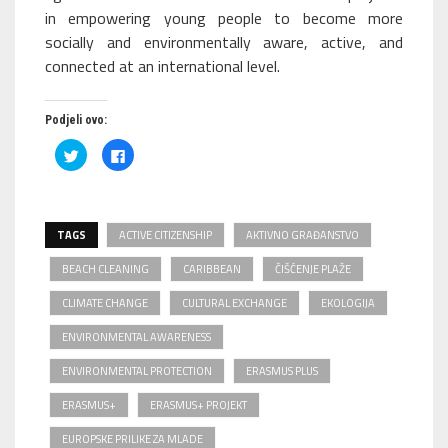
in empowering young people to become more
socially and environmentally aware, active, and
connected at an international level.
Podjeli ovo:
Podijeli
Klikom
na
podijelite
Twitteru
na
(Otvara
Facebooku(Otvara
se
se
u
u
novom
novom
TAGS
prozoru)
ACTIVE CITIZENSHIP
prozoru)
AKTIVNO GRAĐANSTVO
BEACH CLEANING
CARIBBEAN
ČIŠĆENJE PLAŽE
CLIMATE CHANGE
CULTURAL EXCHANGE
EKOLOGIJA
ENVIRONMENTAL AWARENESS
ENVIRONMENTAL PROTECTION
ERASMUS PLUS
ERASMUS+
ERASMUS+ PROJEKT
EUROPSKE PRILIKE ZA MLADE