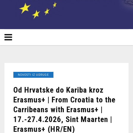
NOVOSTI IZ UDRUGE
Od Hrvatske do Kariba kroz
Erasmus+ | From Croatia to the
Carribeans with Erasmus+ |
17.-27.4.2026, Sint Maarten |
Erasmus+ (HR/EN)