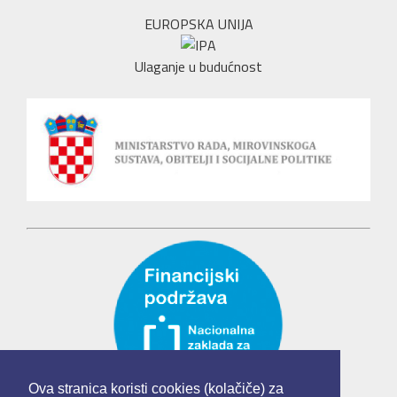
EUROPSKA UNIJA
Ulaganje u budućnost
Ova stranica koristi cookies (kolačiče) za