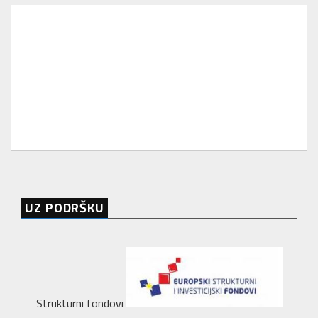
UZ PODRŠKU
Strukturni fondovi