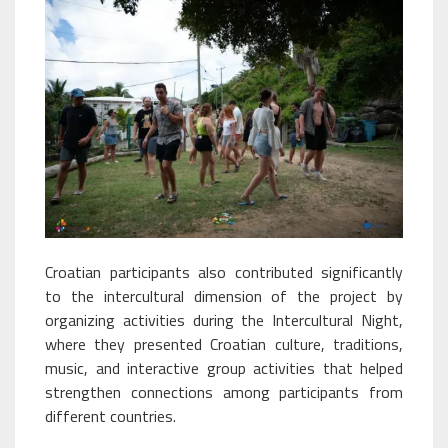
Croatian participants also contributed significantly
to the intercultural dimension of the project by
organizing activities during the Intercultural Night,
where they presented Croatian culture, traditions,
music, and interactive group activities that helped
strengthen connections among participants from
different countries.