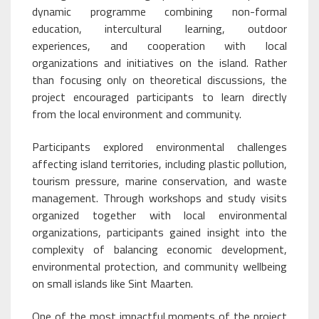
dynamic programme combining non-formal
education, intercultural learning, outdoor
experiences, and cooperation with local
organizations and initiatives on the island. Rather
than focusing only on theoretical discussions, the
project encouraged participants to learn directly
from the local environment and community.
Participants explored environmental challenges
affecting island territories, including plastic pollution,
tourism pressure, marine conservation, and waste
management. Through workshops and study visits
organized together with local environmental
organizations, participants gained insight into the
complexity of balancing economic development,
environmental protection, and community wellbeing
on small islands like Sint Maarten.
One of the most impactful moments of the project