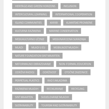
HERITAGE AND GREEN HORIZONS
INCLUSION
INTERCULTURAL LEARNING
INTERNATIONAL COOPERATION
ISLAND COMMUNITIES
KARIBI
KLIMATSKE PROMJENE
KULTURNA RAZMJENA
MARINE CONSERVATION
MEĐUKULTURNO UČENJE
MEĐUNARODNA SURADNJA
MLADI
MLADI U EU
MOBILNOST MLADIH
NATURE FOUNDATION SINT MAARTEN
NEFORMALNO OBRAZOVANJE
NON-FORMAL EDUCATION
ODRŽIVI RAZVOJ
ODRŽIVOST
OTOČNE ZAJEDNICE
PERPETUAL PLASTICS
RAD S MLADIMA
RAZMJENA MLADIH
RECIKLIRANJE
RECYCLING
SINT MAARTEN
SUDJELOVANJE MLADIH
SUSTAINABILITY
TOURISM AND SUSTAINABILITY