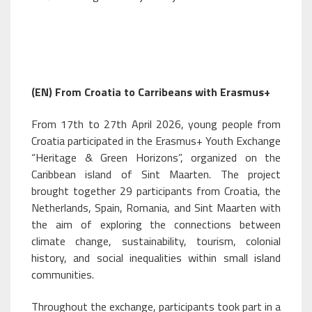
(EN) From Croatia to Carribeans with Erasmus+
From 17th to 27th April 2026, young people from
Croatia participated in the Erasmus+ Youth Exchange
“Heritage & Green Horizons”, organized on the
Caribbean island of Sint Maarten. The project
brought together 29 participants from Croatia, the
Netherlands, Spain, Romania, and Sint Maarten with
the aim of exploring the connections between
climate change, sustainability, tourism, colonial
history, and social inequalities within small island
communities.
Throughout the exchange, participants took part in a